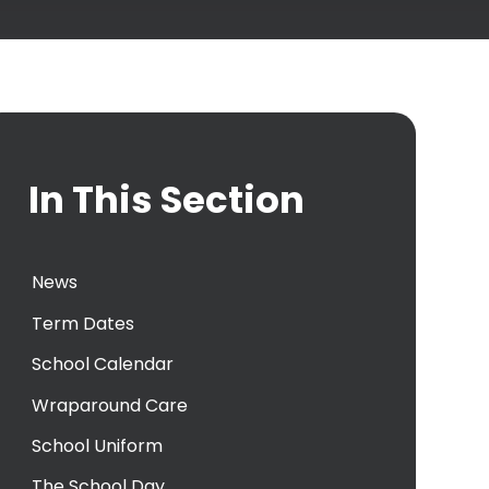
In This Section
News
Term Dates
School Calendar
Wraparound Care
School Uniform
The School Day