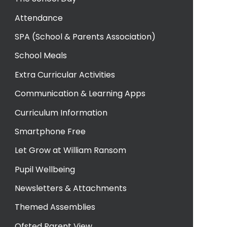
Attendance
SPA (School & Parents Association)
School Meals
Extra Curricular Activities
Communication & Learning Apps
Curriculum Information
Smartphone Free
Let Grow at William Ransom
Pupil Wellbeing
Newsletters & Attachments
Themed Assemblies
Ofsted Parent View