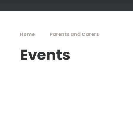
Home
Parents and Carers
Events