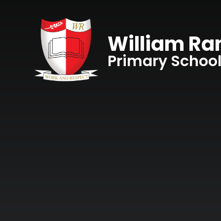
Skip to content ↓
William R
Primary Schoo