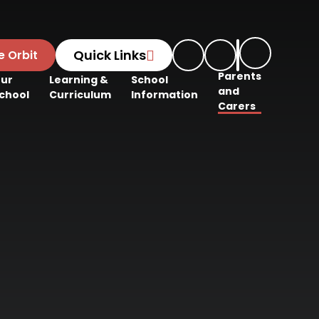
Quick Links
e Orbit
Parents
ur
Learning &
School
and
chool
Curriculum
Information
Carers