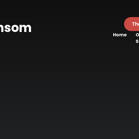
ansom
Th
Home
O
l
S