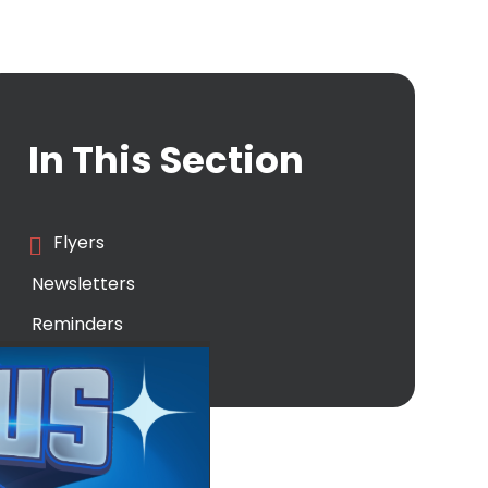
In This Section
Flyers
Newsletters
Reminders