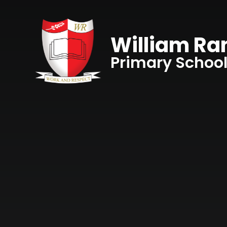
Skip to content ↓
William R
Primary Schoo