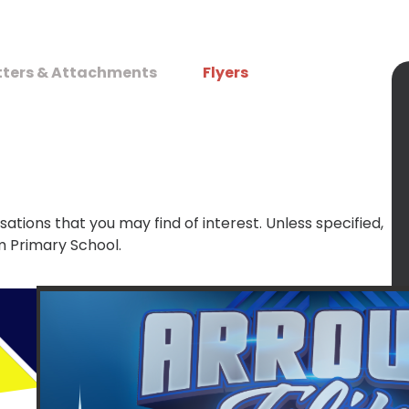
tters & Attachments
Flyers
sations that you may find of interest. Unless specified,
m Primary School.