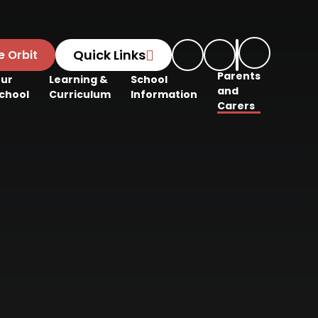
Quick Links
e Orbit
Parents
ur
Learning &
School
and
chool
Curriculum
Information
Carers