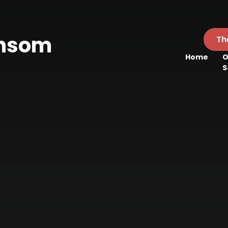
ansom
Th
Home
O
l
S