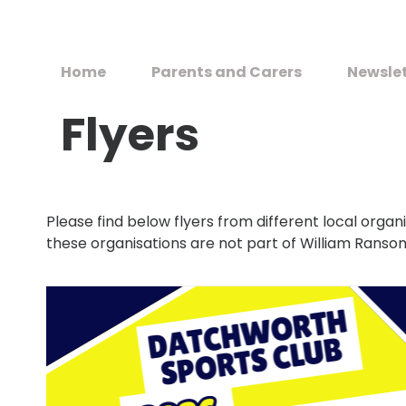
Home
Parents and Carers
Newsle
Flyers
Please find below flyers from different local organi
these organisations are not part of William Ranso