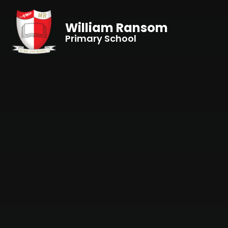
Skip to content ↓
William Ransom
Primary School