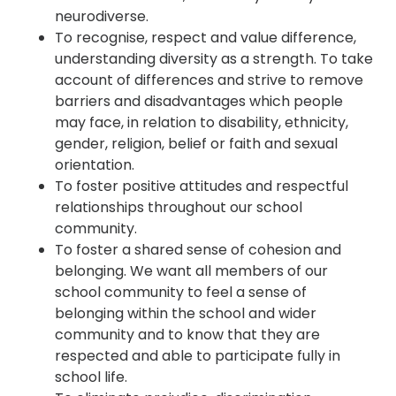
neurodiverse.
To recognise, respect and value difference,
understanding diversity as a strength. To take
account of differences and strive to remove
barriers and disadvantages which people
may face, in relation to disability, ethnicity,
gender, religion, belief or faith and sexual
orientation.
To foster positive attitudes and respectful
relationships throughout our school
community.
To foster a shared sense of cohesion and
belonging. We want all members of our
school community to feel a sense of
belonging within the school and wider
community and to know that they are
respected and able to participate fully in
school life.