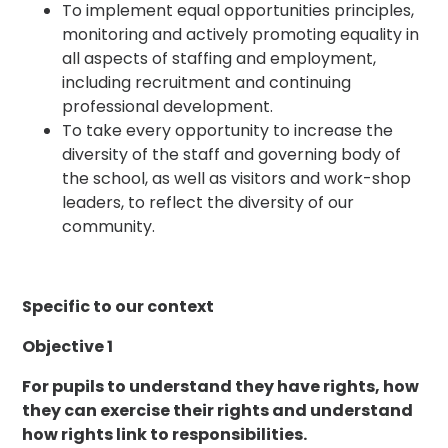
To implement equal opportunities principles,
monitoring and actively promoting equality in
all aspects of staffing and employment,
including recruitment and continuing
professional development.
To take every opportunity to increase the
diversity of the staff and governing body of
the school, as well as visitors and work-shop
leaders, to reflect the diversity of our
community.
Specific to our context
Objective 1
For pupils to understand they have rights, how
they can exercise their rights and understand
how rights link to responsibilities.