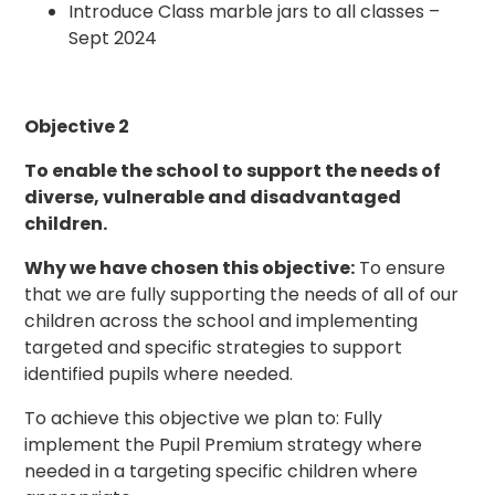
Introduce Class marble jars to all classes –
Sept 2024
Objective 2
To enable the school to support the needs of
diverse, vulnerable and disadvantaged
children.
Why we have chosen this objective:
To ensure
that we are fully supporting the needs of all of our
children across the school and implementing
targeted and specific strategies to support
identified pupils where needed.
To achieve this objective we plan to: Fully
implement the Pupil Premium strategy where
needed in a targeting specific children where