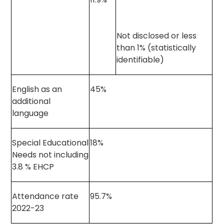
Not disclosed or less
than 1% (statistically
identifiable)
English as an
45%
additional
language
Special Educational
18%
Needs not including
3.8 % EHCP
Attendance rate
95.7%
2022-23