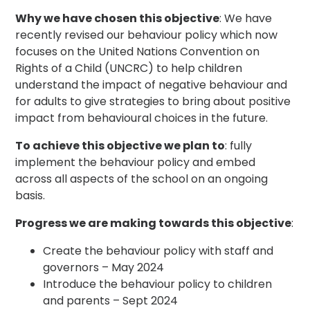
Why we have chosen this objective
: We have
recently revised our behaviour policy which now
focuses on the United Nations Convention on
Rights of a Child (UNCRC) to help children
understand the impact of negative behaviour and
for adults to give strategies to bring about positive
impact from behavioural choices in the future.
To achieve this objective we plan to
: fully
implement the behaviour policy and embed
across all aspects of the school on an ongoing
basis.
Progress we are making towards this objective
:
Create the behaviour policy with staff and
governors – May 2024
Introduce the behaviour policy to children
and parents – Sept 2024