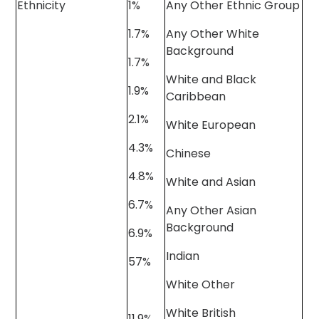
Ethnicity
1%
Any Other Ethnic Group
1.7%
Any Other White
Background
1.7%
White and Black
1.9%
Caribbean
2.1%
White European
4.3%
Chinese
4.8%
White and Asian
6.7%
Any Other Asian
Background
6.9%
Indian
57%
White Other
White British
11.9%