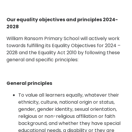
Our equality objectives and principles 2024-
2028
William Ransom Primary School will actively work
towards fulfilling its Equality Objectives for 2024 –
2028 and the Equality Act 2010 by following these
general and specific principles:
General principles
To value all learners equally, whatever their
ethnicity, culture, national origin or status,
gender, gender identity, sexual orientation,
religious or non-religious affiliation or faith
background, and whether they have special
educational needs, a disability or they are