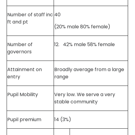
Number of staff inc
40
ft and pt
(20% male 80% female)
Number of
12. 42% male 58% female
governors
Attainment on
Broadly average from a large
entry
range
Pupil Mobility
Very low. We serve a very
stable community
Pupil premium
14 (3%)