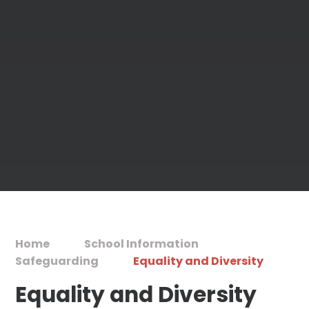
Home
School Information
Safeguarding
Equality and Diversity
Equality and Diversity