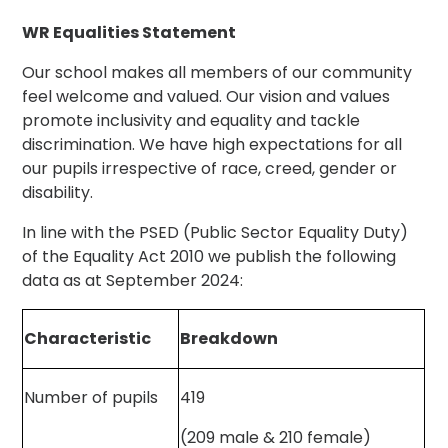
WR Equalities Statement
Our school makes all members of our community
feel welcome and valued. Our vision and values
promote inclusivity and equality and tackle
discrimination. We have high expectations for all
our pupils irrespective of race, creed, gender or
disability.
In line with the PSED (Public Sector Equality Duty)
of the Equality Act 2010 we publish the following
data as at September 2024:
Characteristic
Breakdown
Number of pupils
419
(209 male & 210 female)