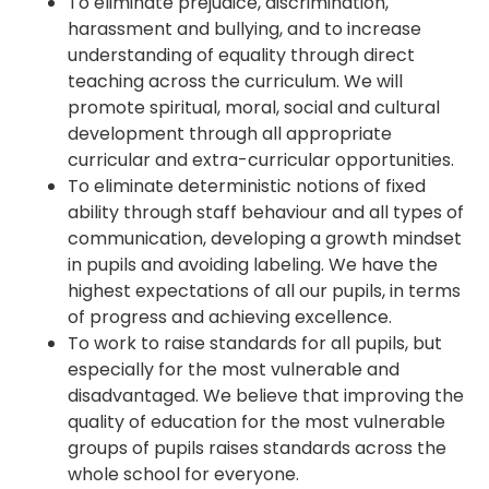
To eliminate prejudice, discrimination,
harassment and bullying, and to increase
understanding of equality through direct
teaching across the curriculum. We will
promote spiritual, moral, social and cultural
development through all appropriate
curricular and extra-curricular opportunities.
To eliminate deterministic notions of fixed
ability through staff behaviour and all types of
communication, developing a growth mindset
in pupils and avoiding labeling. We have the
highest expectations of all our pupils, in terms
of progress and achieving excellence.
To work to raise standards for all pupils, but
especially for the most vulnerable and
disadvantaged. We believe that improving the
quality of education for the most vulnerable
groups of pupils raises standards across the
whole school for everyone.