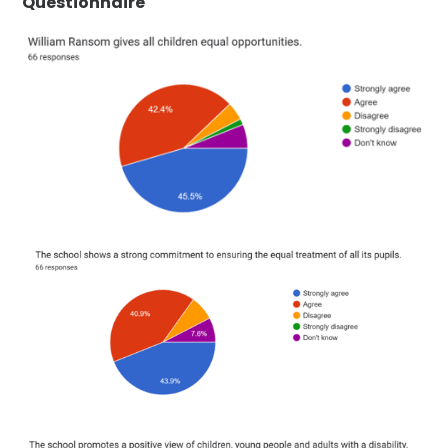
Questionnaire