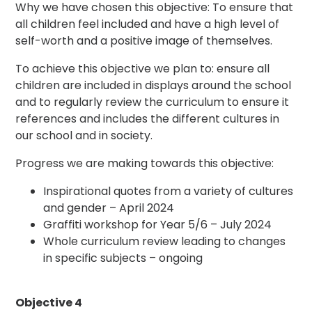
Why we have chosen this objective: To ensure that
all children feel included and have a high level of
self-worth and a positive image of themselves.
To achieve this objective we plan to: ensure all
children are included in displays around the school
and to regularly review the curriculum to ensure it
references and includes the different cultures in
our school and in society.
Progress we are making towards this objective:
Inspirational quotes from a variety of cultures
and gender – April 2024
Graffiti workshop for Year 5/6 – July 2024
Whole curriculum review leading to changes
in specific subjects – ongoing
Objective 4