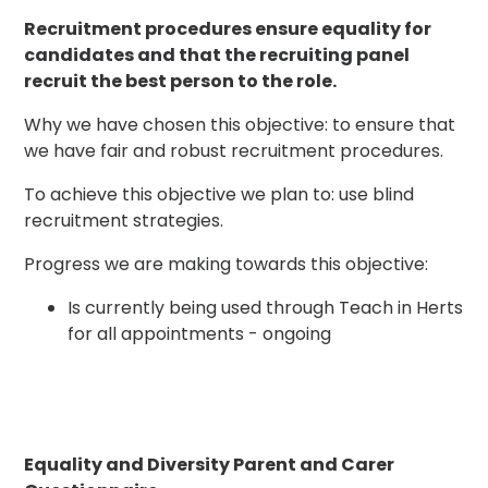
Recruitment procedures ensure equality for
candidates and that the recruiting panel
recruit the best person to the role.
Why we have chosen this objective: to ensure that
we have fair and robust recruitment procedures.
To achieve this objective we plan to: use blind
recruitment strategies.
Progress we are making towards this objective:
Is currently being used through Teach in Herts
for all appointments - ongoing
Equality and Diversity Parent and Carer