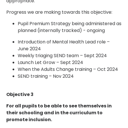
appropriate.
Progress we are making towards this objective:
Pupil Premium Strategy being administered as
planned (internally tracked) - ongoing
Introduction of Mental Health Lead role –
June 2024
Weekly triaging SEND team – Sept 2024
Launch Let Grow – Sept 2024
When the Adults Change training – Oct 2024
SEND training – Nov 2024
Objective 3
For all pupils to be able to see themselves in
their schooling and in the curriculum to
promote inclusion.