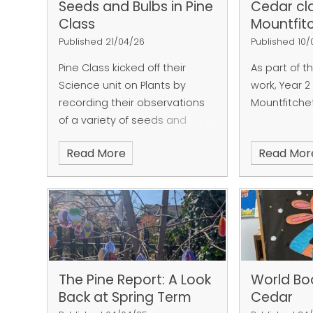
Seeds and Bulbs in Pine
Cedar cla
Class
Mountfit
Published 21/04/26
Published 10
Pine Class kicked off their
As part of t
Science unit on Plants by
work, Year 2
recording their observations
Mountfitche
of a variety of seeds and
bulbs.
Read More
Read Mor
The Pine Report: A Look
World Bo
Back at Spring Term
Cedar