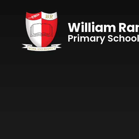
Skip to content ↓
William R
Primary Schoo