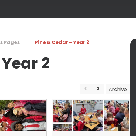
s Pages
Pine & Cedar – Year 2
 Year 2
Archive