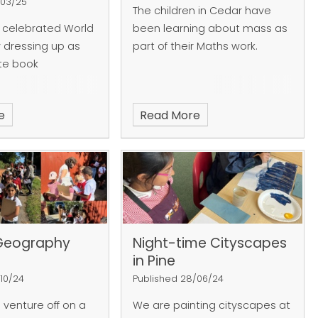
/03/25
The children in Cedar have
 celebrated World
been learning about mass as
 dressing up as
part of their Maths work.
ite book
e
Read More
Geography
Night-time Cityscapes
in Pine
/10/24
Published 28/06/24
 venture off on a
We are painting cityscapes at