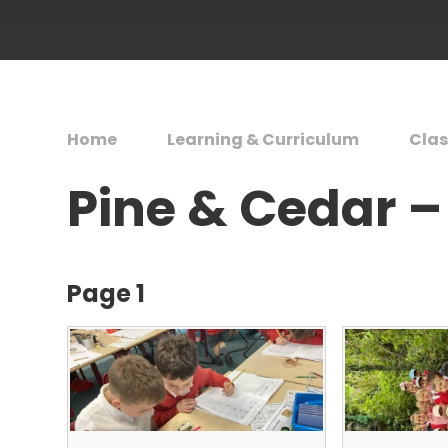
Home
Learning & Curriculum
Clas
Pine & Cedar –
Page 1