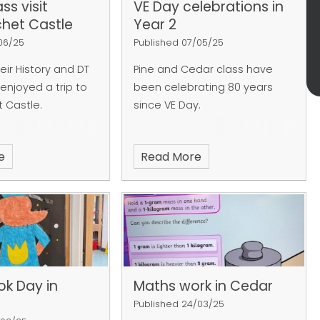
ss visit
VE Day celebrations in
chet Castle
Year 2
/06/25
Published 07/05/25
heir History and DT
Pine and Cedar class have
 enjoyed a trip to
been celebrating 80 years
t Castle.
since VE Day.
e
Read More
ok Day in
Maths work in Cedar
Published 24/03/25