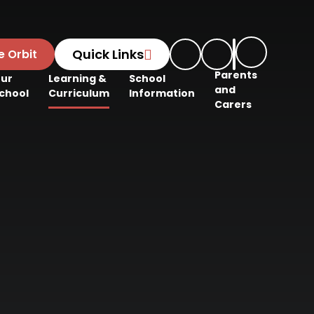
Quick Links
e Orbit
Parents
ur
Learning &
School
and
chool
Curriculum
Information
Carers