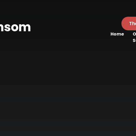
ansom
Th
Home
O
l
S