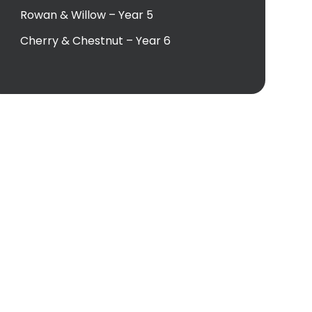
Rowan & Willow – Year 5
Cherry & Chestnut – Year 6