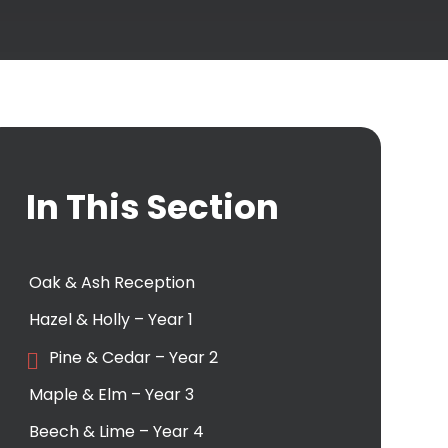
In This Section
Oak & Ash Reception
Hazel & Holly – Year 1
Pine & Cedar – Year 2
Maple & Elm – Year 3
Beech & Lime – Year 4