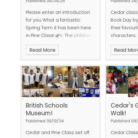
Published 04/04/25
Published 24
Please enter an introduction
Cedar class
for you
What a fantastic
Book Day by
Spring Term it has been here
their favour
in Pine Class! 🌿✨ The children
characters.
have truly excelled and
Read More
Read Mor
embraced various projects,
showcasing their remarkable
creativity and enthusiasm in
every activity!
In our
Design
and Technology
classes,
students donned their chef
hats and embarked on a
British Schools
Cedar's 
delightful culinary adventure,
Museum!
Walk!
whipping up a range of
delicious smoothies! 🥤 From
Published 09/10/24
Published 09
refreshing berry blends to fruit
Cedar and Pine Class set off
Cedar Class
concoctions, our budding